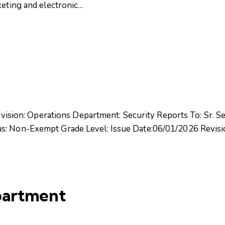
keting and electronic…
Division: Operations Department: Security Reports To: Sr. Se
tus: Non-Exempt Grade Level: Issue Date:06/01/2026 Rev
partment