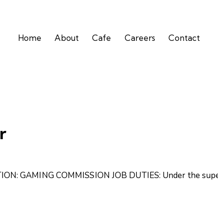
Home
About
Cafe
Careers
Contact
r
ON: GAMING COMMISSION JOB DUTIES: Under the supervi