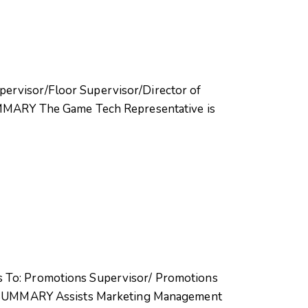
pervisor/Floor Supervisor/Director of
MMARY The Game Tech Representative is
ts To: Promotions Supervisor/ Promotions
4 SUMMARY Assists Marketing Management