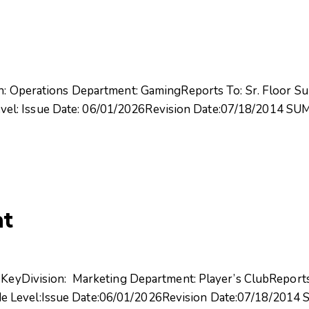
on: Operations Department: GamingReports To: Sr. Floor Su
el: Issue Date: 06/01/2026Revision Date:07/18/2014 SU
nt
: KeyDivision: Marketing Department: Player’s ClubRepor
e Level:Issue Date:06/01/2026Revision Date:07/18/201