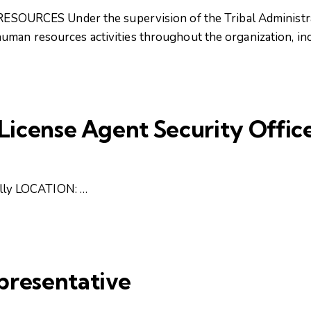
RCES Under the supervision of the Tribal Administrat
uman resources activities throughout the organization, in
/License Agent Security Offic
ly LOCATION: …
presentative