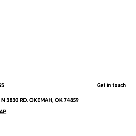
SS
Get in touch
 N 3830 RD. OKEMAH, OK 74859
MAP