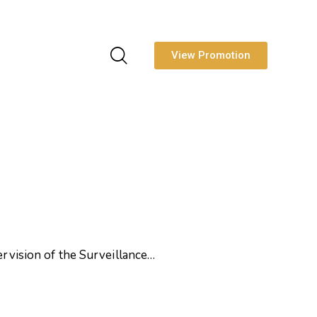
View Promotion
sion of the Surveillance…