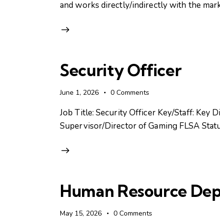
and works directly/indirectly with the mar
Security Officer
June 1, 2026
0
Comments
Job Title: Security Officer Key/Staff: Key 
Supervisor/Director of Gaming FLSA Sta
Human Resource De
May 15, 2026
0
Comments