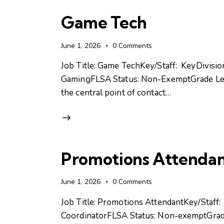
Game Tech
June 1, 2026
0
Comments
Job Title: Game TechKey/Staff: KeyDivisi
GamingFLSA Status: Non-ExemptGrade Lev
the central point of contact…
Promotions Attenda
June 1, 2026
0
Comments
Job Title: Promotions AttendantKey/Staff
CoordinatorFLSA Status: Non-exemptGrad