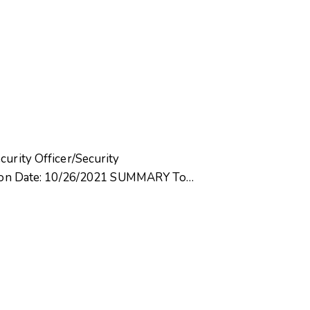
curity Officer/Security
ision Date: 10/26/2021 SUMMARY To…