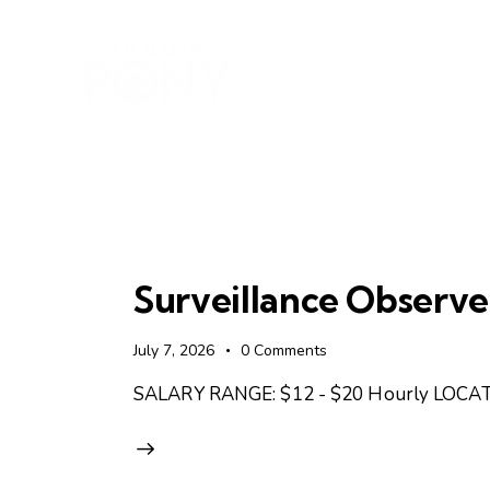
Surveillance Observe
July 7, 2026
0
Comments
SALARY RANGE: $12 - $20 Hourly LOCATI