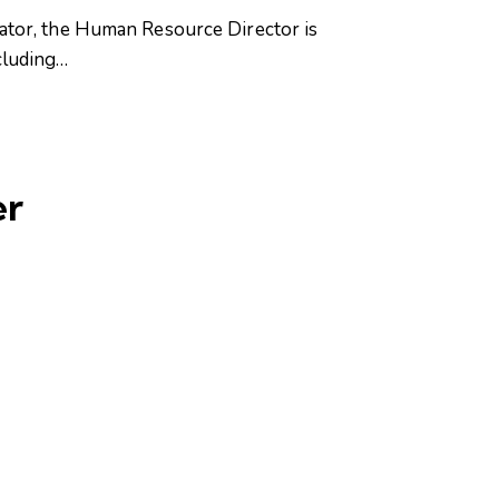
or, the Human Resource Director is
cluding…
er