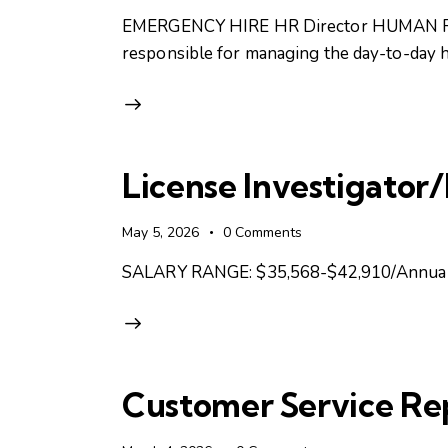
EMERGENCY HIRE HR Director HUMAN RESOU
responsible for managing the day-to-day h
License Investigator
May 5, 2026
0
Comments
SALARY RANGE: $35,568-$42,910/Annual
Customer Service Re