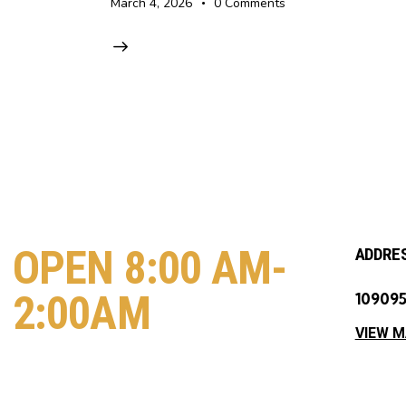
March 4, 2026
0
Comments
OPEN 8:00 AM-
ADDRE
2:00AM
109095
VIEW 
COME VISIT US