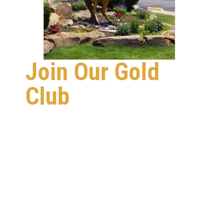
Join Our Gold
Club
When you’re here, we also want you to win as much
as possible. That’s why Golden Pony Casino guests
can sign up for the Gold Club rewards program,
which offers points for play and opportunities to
participate in daily promotions and events. Your Gold
Card is your personal key to unlocking all the
excitement our casino has to offer.
Entries into exciting promotion and giveaways
every month.