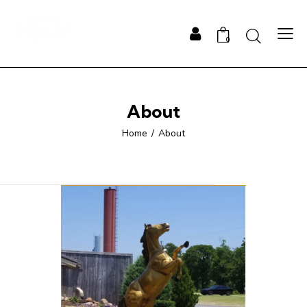
0
About
Home
About