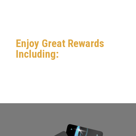
A special birthday gift for your big day
Exclusive invitations for events, special offers
and members-only perks!
New members receive $15 FREE PLAY just
signing up!
Enjoy Great Rewards
Including:
And remember the points you earn can be redeemed
for a wide range of prizes, trips and other special
Gold Club offers. For more information on how to
redeem your points you can always speak to a
helpful representative at the Gold Club Desk, who
will be happy to assist you.