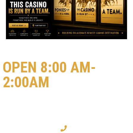
OPEN 8:00 AM-
2:00AM
COME VISIT US
TODAY!