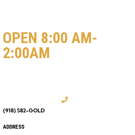
OPEN 8:00 AM-
2:00AM
COME VISIT US
TODAY!
(918) 582-GOLD
ADDRESS