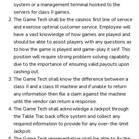
system or a management terminal hooked to the
servers for class II games.
The Game Tech shall be the casinos first line of service
and exercise optimal customer service. Employee will
have a vast knowledge of how games are played and
should be able to assist players with any questions as
to how the game is played and game-play it self. This
position will require strong problem solving capability
due to the importance of ensuring valid payouts upon
cashing out.
The Game Tech shall know the difference between a
class II and a class III machine and if unable to return
any information then file a claim against the machine
until the vendor can return a response.
The Game Tech shall acknowledge a Jackpot through
the Table Trac back office system and collect any
required information to provide for any over-the-limit
Jackpot.
The Game Tech representative shall be able to fix the