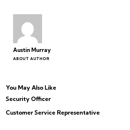
Austin Murray
ABOUT AUTHOR
You May Also Like
Security Officer
Customer Service Representative