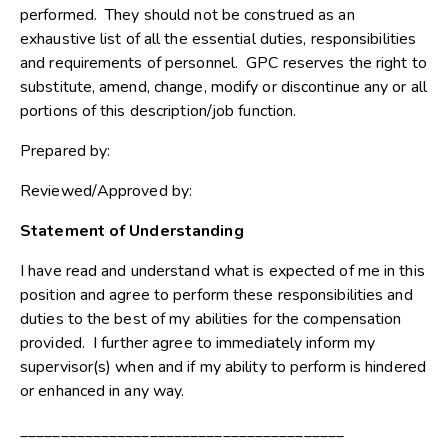
performed. They should not be construed as an
exhaustive list of all the essential duties, responsibilities
and requirements of personnel. GPC reserves the right to
substitute, amend, change, modify or discontinue any or all
portions of this description/job function.
Prepared by:
Reviewed/Approved by:
Statement of Understanding
I have read and understand what is expected of me in this
position and agree to perform these responsibilities and
duties to the best of my abilities for the compensation
provided. I further agree to immediately inform my
supervisor(s) when and if my ability to perform is hindered
or enhanced in any way.
________________________________________