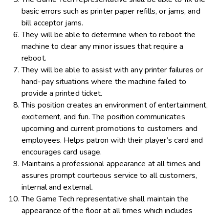
basic errors such as printer paper refills, or jams, and
bill acceptor jams.
They will be able to determine when to reboot the
machine to clear any minor issues that require a
reboot.
They will be able to assist with any printer failures or
hand-pay situations where the machine failed to
provide a printed ticket.
This position creates an environment of entertainment,
excitement, and fun. The position communicates
upcoming and current promotions to customers and
employees. Helps patron with their player’s card and
encourages card usage.
Maintains a professional appearance at all times and
assures prompt courteous service to all customers,
internal and external.
The Game Tech representative shall maintain the
appearance of the floor at all times which includes