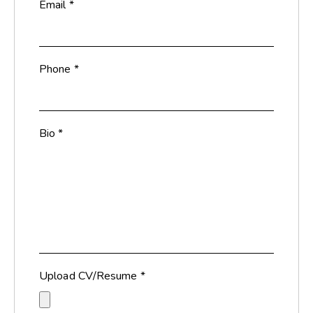
Email
*
Phone
*
Bio
*
Upload CV/Resume
*