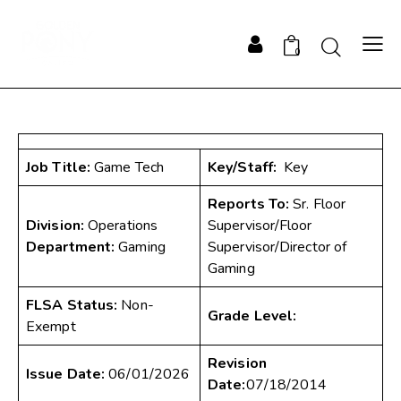
0
Job Title:
Game Tech
Key/Staff:
Key
Reports To:
Sr. Floor
Division:
Operations
Supervisor/Floor
Department:
Gaming
Supervisor/Director of
Gaming
FLSA Status:
Non-
Grade Level:
Exempt
Revision
Issue Date:
06/01/2026
Date:
07/18/2014