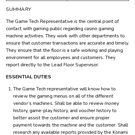
SUMMARY
The Game Tech Representative is the central point of
contact with gaming public regarding casino gaming
machine activities. They work with other departments to
ensure that customer transactions are accurate and timely.
They ensure that the floor is a safe working and playing
environment for all employees and customers. They
report directly to the Lead Floor Supervisor.
ESSENTIAL DUTIES
The Game Tech representative will know how to
review the gaming menus on all of the different
vendor’s machines. Shall be able to review money
history, game-play history, and voucher history to
better assist the customer and ensure proper
payment towards the machine and the customer. Shall
research any available reports provided by the Konami