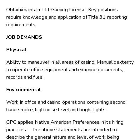
Obtain/maintain TTT Gaming License. Key positions
require knowledge and application of Title 31 reporting
requirements.
JOB DEMANDS
Physical
Ability to maneuver in all areas of casino. Manual dexterity
to operate office equipment and examine documents,
records and files.
Environmental
Work in office and casino operations containing second
hand smoke, high noise level and bright lights.
GPC applies Native American Preferences in its hiring
practices. The above statements are intended to
describe the general nature and level of work being