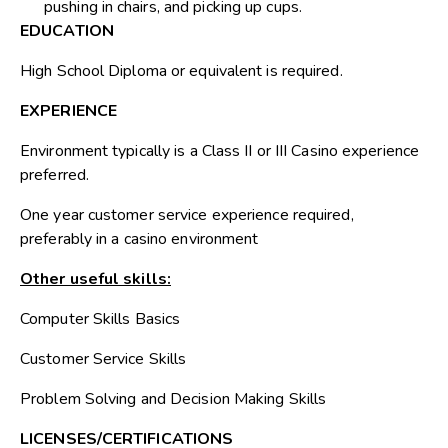
pushing in chairs, and picking up cups.
EDUCATION
High School Diploma or equivalent is required.
EXPERIENCE
Environment typically is a Class II or III Casino experience
preferred.
One year customer service experience required,
preferably in a casino environment
Other useful skills:
Computer Skills Basics
Customer Service Skills
Problem Solving and Decision Making Skills
LICENSES/CERTIFICATIONS