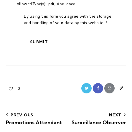
Allowed Type(s): .pdf, .doc, .docx
By using this form you agree with the storage
and handling of your data by this website.
*
0
PREVIOUS
NEXT
Promotions Attendant
Surveillance Observer