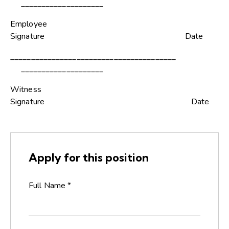
____________________
Employee
Signature Date
________________________________________
____________________
Witness
Signature Date
Apply for this position
Full Name
*