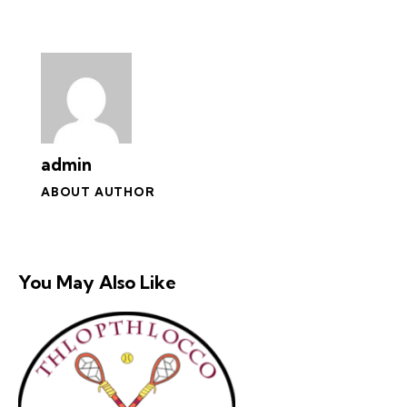
admin
ABOUT AUTHOR
You May Also Like