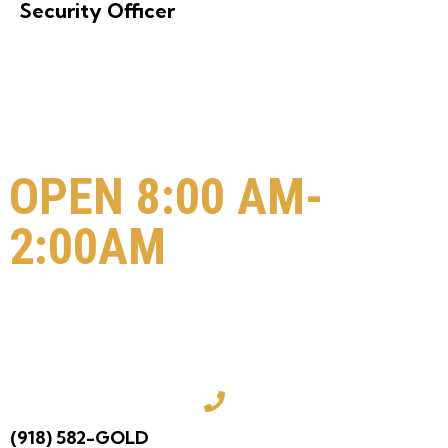
Security Officer
OPEN 8:00 AM-
2:00AM
COME VISIT US
TODAY!
(918) 582-GOLD