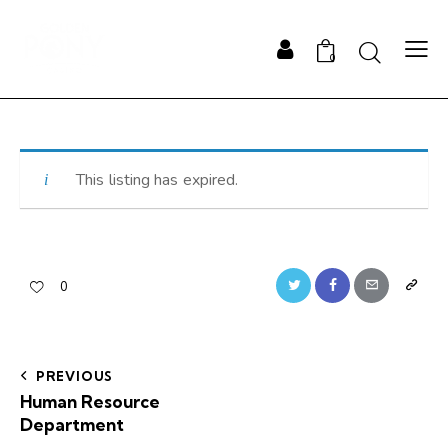
0
This listing has expired.
0
PREVIOUS
Human Resource
Department