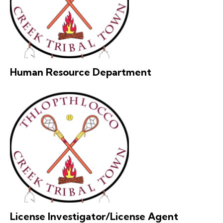
Human Resource Department
License Investigator/License Agent