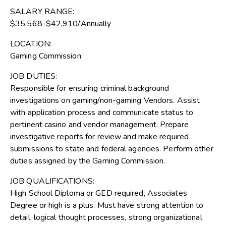
SALARY RANGE:
$35,568-$42,910/Annually
LOCATION:
Gaming Commission
JOB DUTIES:
Responsible for ensuring criminal background
investigations on gaming/non-gaming Vendors. Assist
with application process and communicate status to
pertinent casino and vendor management. Prepare
investigative reports for review and make required
submissions to state and federal agencies. Perform other
duties assigned by the Gaming Commission.
JOB QUALIFICATIONS:
High School Diploma or GED required, Associates
Degree or high is a plus. Must have strong attention to
detail, logical thought processes, strong organizational