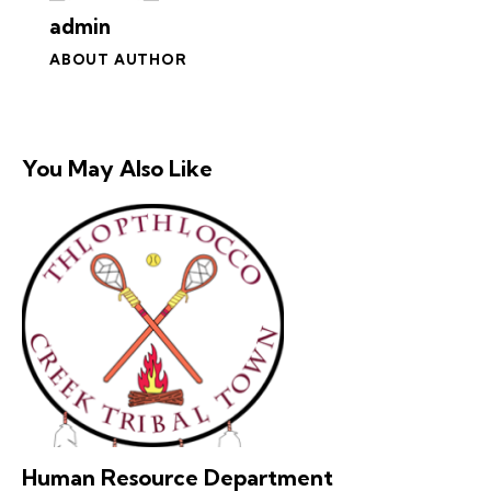
admin
ABOUT AUTHOR
You May Also Like
Human Resource Department