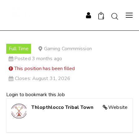
0
Full Time
Gaming Commmission
Posted 3 months ago
This position has been filled
Closes:
August 31, 2026
Login to bookmark this Job
Thlopthlocco Tribal Town
Website