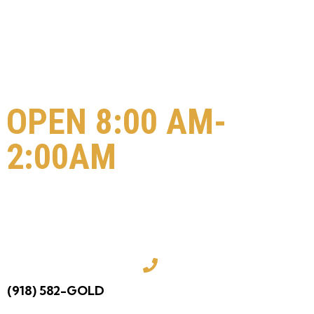
OPEN 8:00 AM-
2:00AM
COME VISIT US
TODAY!
(918) 582-GOLD