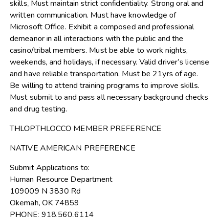
skills, Must maintain strict confidentiality. Strong oral and
written communication. Must have knowledge of
Microsoft Office. Exhibit a composed and professional
demeanor in all interactions with the public and the
casino/tribal members. Must be able to work nights,
weekends, and holidays, if necessary. Valid driver’s license
and have reliable transportation. Must be 21yrs of age.
Be willing to attend training programs to improve skills.
Must submit to and pass all necessary background checks
and drug testing.
THLOPTHLOCCO MEMBER PREFERENCE
NATIVE AMERICAN PREFERENCE
Submit Applications to:
Human Resource Department
109009 N 3830 Rd
Okemah, OK 74859
PHONE: 918.560.6114