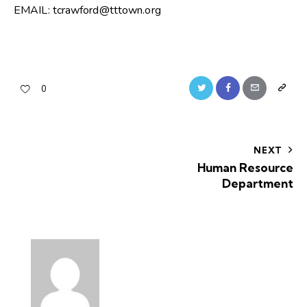
EMAIL: tcrawford@tttown.org
0
NEXT
Human Resource
Department