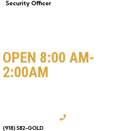
Security Officer
OPEN 8:00 AM-
2:00AM
COME VISIT US
TODAY!
(918) 582-GOLD