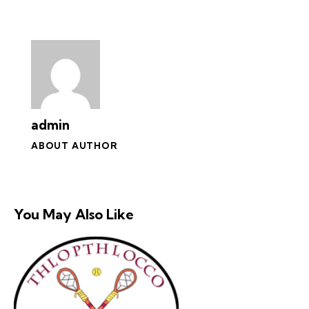
admin
ABOUT AUTHOR
You May Also Like