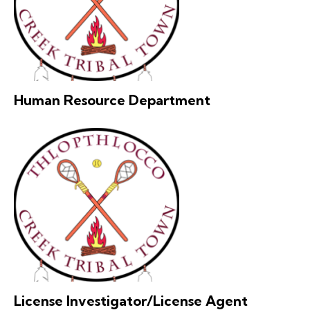
Human Resource Department
License Investigator/License Agent