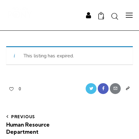
0
This listing has expired.
0
PREVIOUS
Human Resource
Department