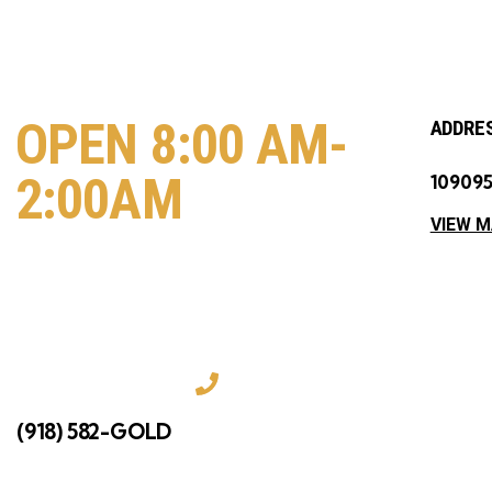
OPEN 8:00 AM-
ADDRE
2:00AM
109095
VIEW 
COME VISIT US
TODAY!
(918) 582-GOLD