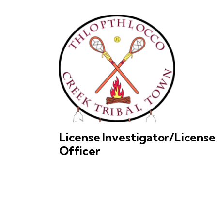
License Investigator/Licens
Officer