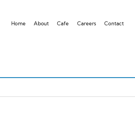
Home
About
Cafe
Careers
Contact