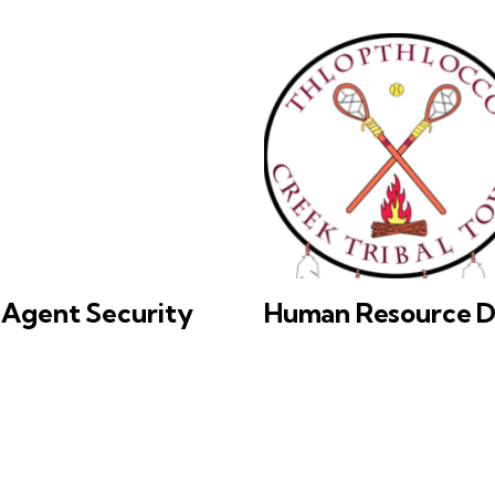
e Agent Security
Human Resource 