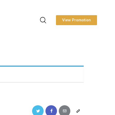
View Promotion