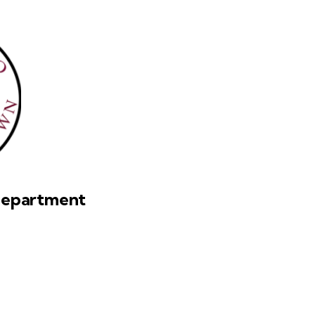
Department