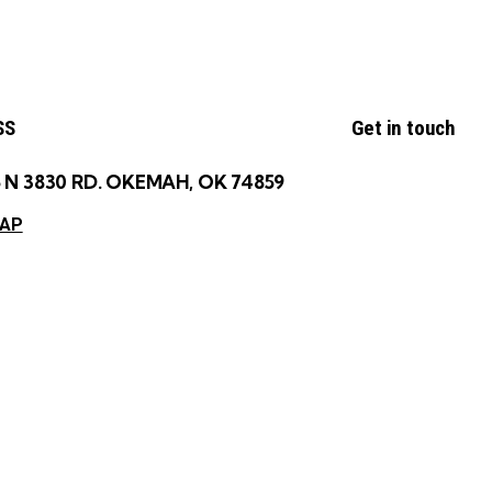
SS
Get in touch
 N 3830 RD. OKEMAH, OK 74859
MAP