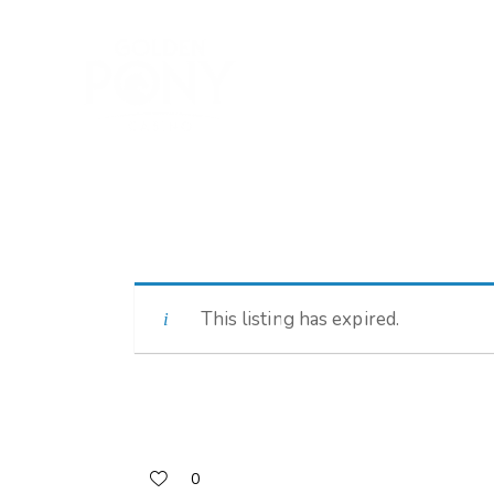
This listing has expired.
0