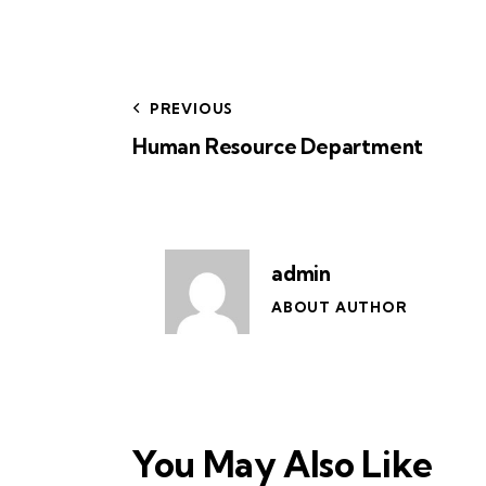
PREVIOUS
Human Resource Department
admin
ABOUT AUTHOR
You May Also Like