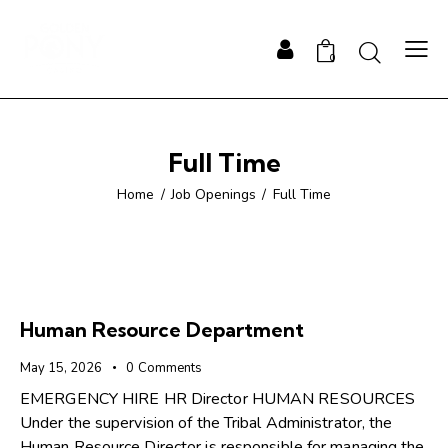
0
Full Time
Home
Job Openings
Full Time
Human Resource Department
May 15, 2026
0
Comments
EMERGENCY HIRE HR Director HUMAN RESOURCES
Under the supervision of the Tribal Administrator, the
Human Resource Director is responsible for managing the