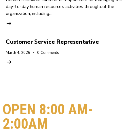
day-to-day human resources activities throughout the
organization, including…
Customer Service Representative
March 4, 2026
0
Comments
OPEN 8:00 AM-
2:00AM