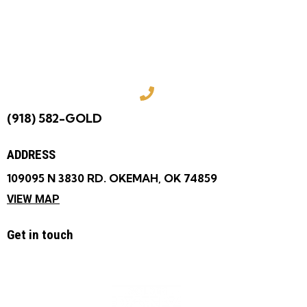
COME VISIT US
TODAY!
(918) 582-GOLD
ADDRESS
109095 N 3830 RD. OKEMAH, OK 74859
VIEW MAP
Get in touch