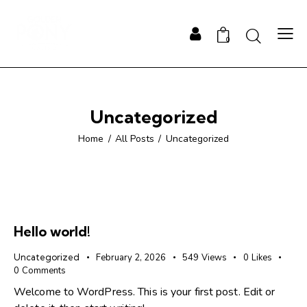
0
Uncategorized
Home
All Posts
Uncategorized
Hello world!
Uncategorized
February 2, 2026
549
Views
0
Likes
0
Comments
Welcome to WordPress. This is your first post. Edit or