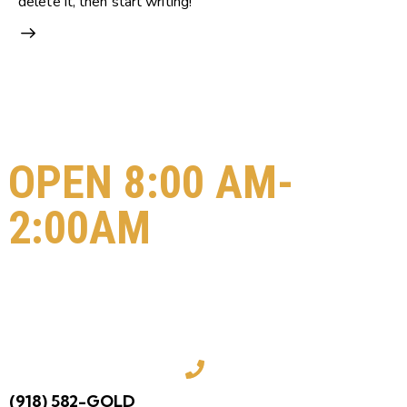
delete it, then start writing!
OPEN 8:00 AM-
2:00AM
COME VISIT US
TODAY!
(918) 582-GOLD