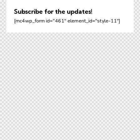
Subscribe for the updates!
[mc4wp_form id="461" element_id="style-11"]